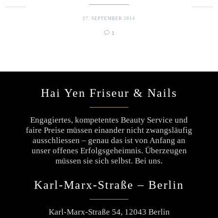
27. SEPTEMBER 2014

Comment
1
Hai Yen Friseur & Nails
Engagiertes, kompetentes Beauty Service und
faire Preise müssen einander nicht zwangsläufig
ausschliessen – genau das ist von Anfang an
unser offenes Erfolgsgeheimnis. Überzeugen
müssen sie sich selbst. Bei uns.
Karl-Marx-Straße – Berlin
Karl-Marx-Straße 54, 12043 Berlin