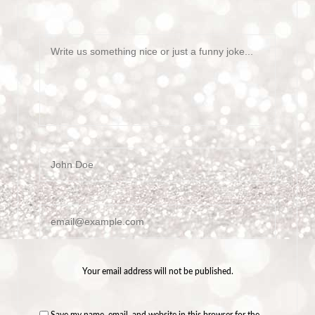
Message
Name
Email
Your email address will not be published.
Save my name, email, and website in this browser for the