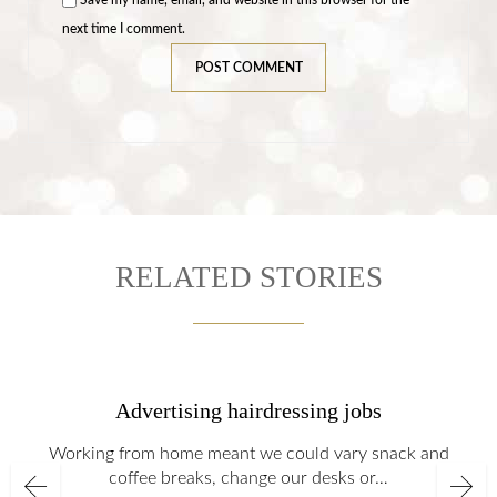
next time I comment.
RELATED STORIES
Advertising hairdressing jobs
Working from home meant we could vary snack and
coffee breaks, change our desks or…